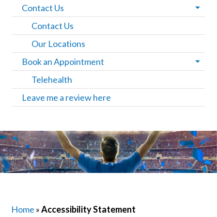
Contact Us
Contact Us
Our Locations
Book an Appointment
Telehealth
Leave me a review here
Home
»
Accessibility Statement