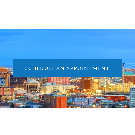
SCHEDULE AN APPOINTMENT