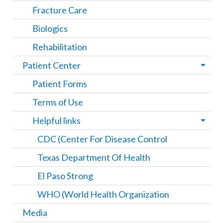
Fracture Care
Biologics
Rehabilitation
Patient Center
Patient Forms
Terms of Use
Helpful links
CDC (Center For Disease Control
Texas Department Of Health
El Paso Strong
WHO (World Health Organization
Media