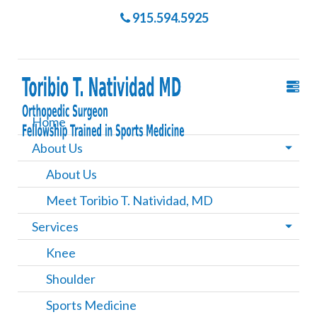
915.594.5925
Home
About Us
About Us
Meet Toribio T. Natividad, MD
Services
Knee
Shoulder
Sports Medicine