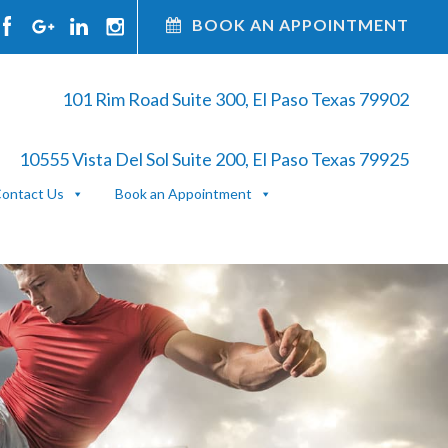
BOOK AN APPOINTMENT
101 Rim Road Suite 300, El Paso Texas 79902
10555 Vista Del Sol Suite 200, El Paso Texas 79925
ontact Us
Book an Appointment