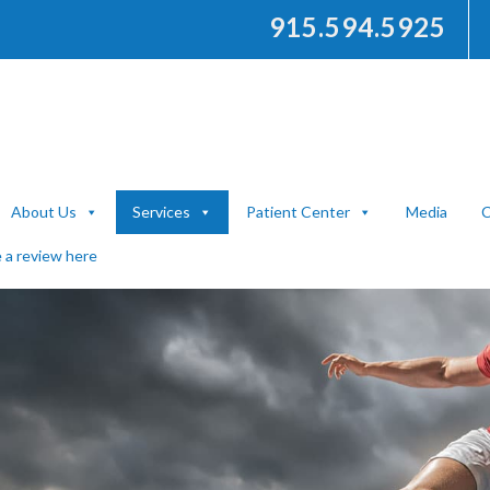
915.594.5925
About Us
Services
Patient Center
Media
C
 a review here