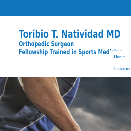
Home
Leave me