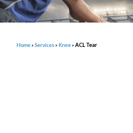
Home
»
Services
»
Knee
»
ACL Tear