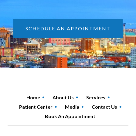
SCHEDULE AN APPOINTMENT
Home
About Us
Services
Patient Center
Media
Contact Us
Book An Appointment