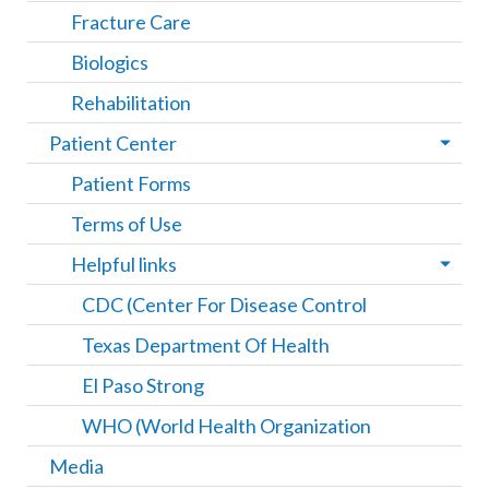
Fracture Care
Biologics
Rehabilitation
Patient Center
Patient Forms
Terms of Use
Helpful links
CDC (Center For Disease Control
Texas Department Of Health
El Paso Strong
WHO (World Health Organization
Media