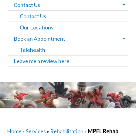
Contact Us
Contact Us
Our Locations
Book an Appointment
Telehealth
Leave me a review here
Home
»
Services
»
Rehabilitation
»
MPFL Rehab