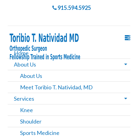
915.594.5925
Home
About Us
About Us
Meet Toribio T. Natividad, MD
Services
Knee
Shoulder
Sports Medicine