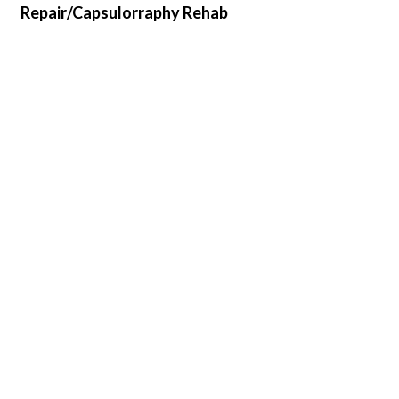
Repair/Capsulorraphy Rehab