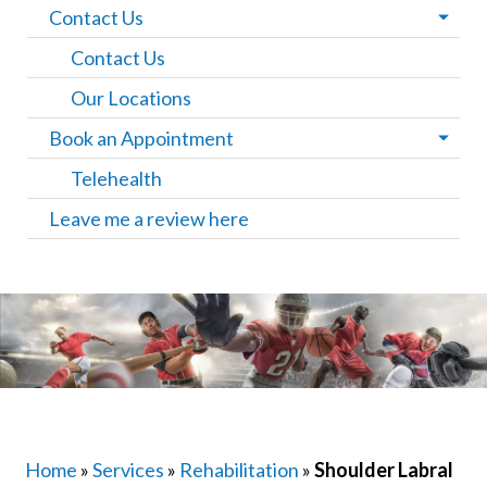
Contact Us
Contact Us
Our Locations
Book an Appointment
Telehealth
Leave me a review here
Home
»
Services
»
Rehabilitation
»
Shoulder Labral