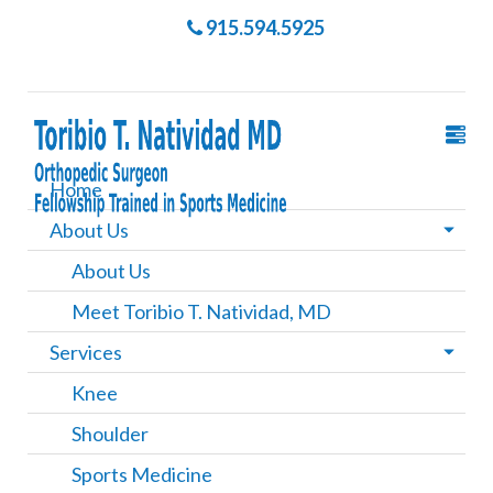
915.594.5925
Home
About Us
About Us
Meet Toribio T. Natividad, MD
Services
Knee
Shoulder
Sports Medicine