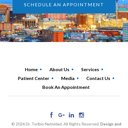
SCHEDULE AN APPOINTMENT
Home
About Us
Services
Patient Center
Media
Contact Us
Book An Appointment
© 2026 Dr. Toribio Natividad. All Rights Reserved.
Design and