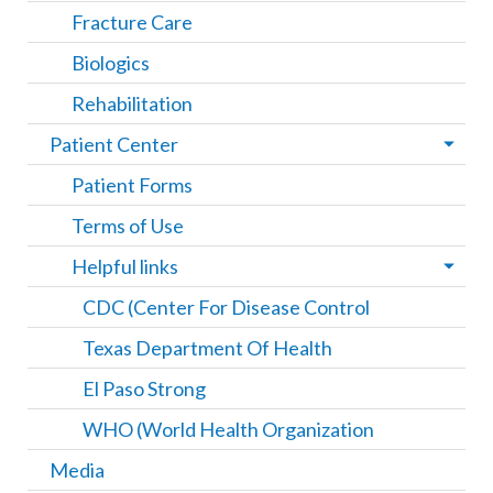
Fracture Care
Biologics
Rehabilitation
Patient Center
Patient Forms
Terms of Use
Helpful links
CDC (Center For Disease Control
Texas Department Of Health
El Paso Strong
WHO (World Health Organization
Media